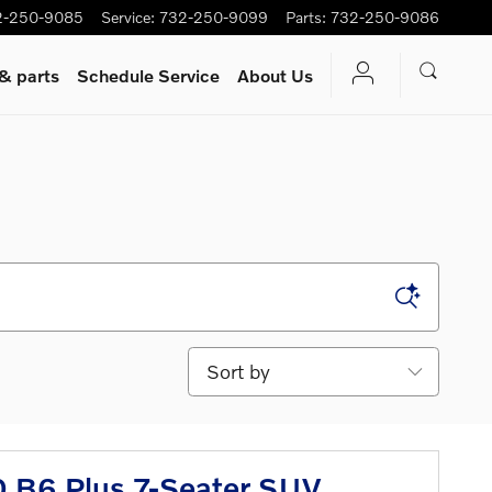
2-250-9085
Service
:
732-250-9099
Parts
:
732-250-9086
 & parts
Schedule Service
About Us
Sort by
 B6 Plus 7-Seater SUV