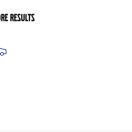
RE RESULTS