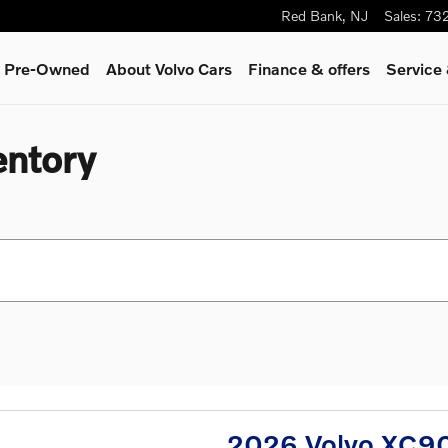
Red Bank
,
NJ
Sales
:
73
 & Pre-Owned
About Volvo Cars
Finance & offers
Service
entory
2026 Volvo XC90