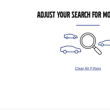
ADJUST YOUR SEARCH FOR MO
Clear All Filters