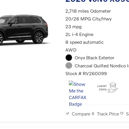
2,718 miles Odometer
20/26 MPG City/Hwy
23 mpg
2L i-4 Engine
8 speed automatic
AWD
Onyx Black Exterior
Charcoal Quilted Nordico I
Stock # RV260099
Track Price
S
Compare