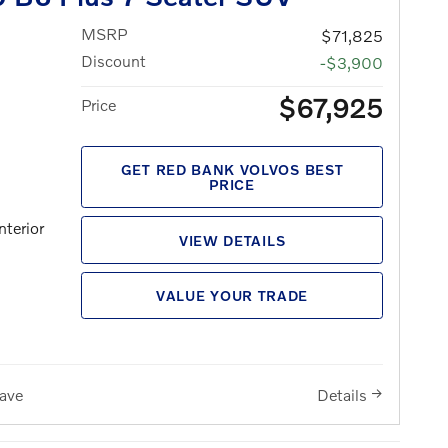
MSRP
$71,825
Discount
-$3,900
$67,925
Price
GET RED BANK VOLVOS BEST
PRICE
nterior
VIEW DETAILS
VALUE YOUR TRADE
ave
Details