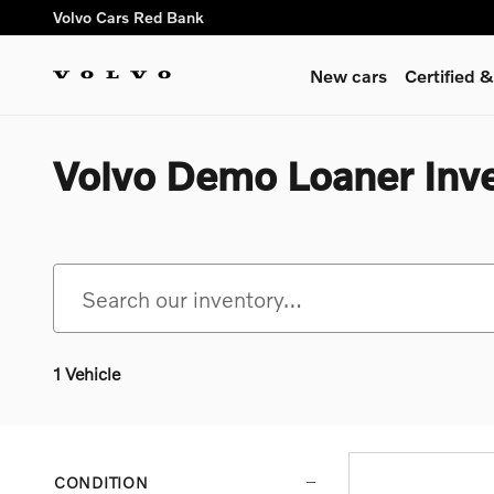
Skip to main content
Volvo Cars Red Bank
New cars
Certified
Volvo Demo Loaner Inv
1 Vehicle
CONDITION