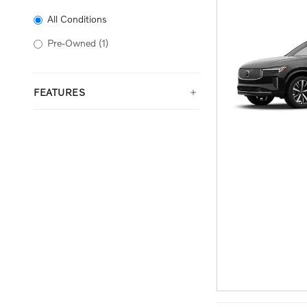
All Conditions
Pre-Owned
(1)
FEATURES