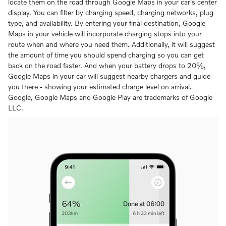
locate them on the road through Google Maps in your car's center
display. You can filter by charging speed, charging networks, plug
type, and availability. By entering your final destination, Google
Maps in your vehicle will incorporate charging stops into your
route when and where you need them. Additionally, it will suggest
the amount of time you should spend charging so you can get
back on the road faster. And when your battery drops to 20%,
Google Maps in your car will suggest nearby chargers and guide
you there - showing your estimated charge level on arrival.
Google, Google Maps and Google Play are trademarks of Google
LLC.