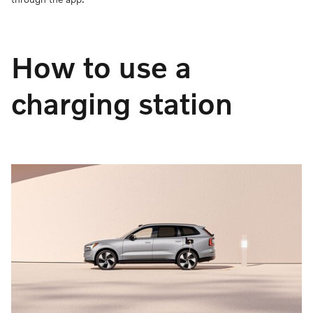
How to use a
charging station