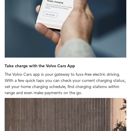
Take charge with the Volvo Cars App
The Volvo Cars app is your gateway to fuss-free electric driving.
With a few quick taps you can check your current charging status,
set your home charging schedule, find charging stations within
range and even make payments on the go.