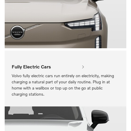
Fully Electric Cars
Volvo fully electric cars run entirely on electricity, making
charging a natural part of your daily routine. Plug in at
home with a wallbox or top up on the go at public
charging stations.