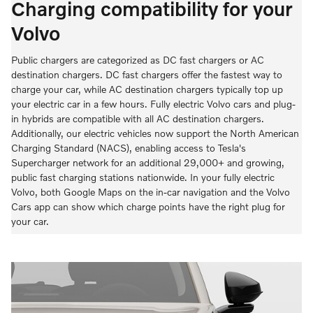
Charging compatibility for your
Volvo
Public chargers are categorized as DC fast chargers or AC
destination chargers. DC fast chargers offer the fastest way to
charge your car, while AC destination chargers typically top up
your electric car in a few hours. Fully electric Volvo cars and plug-
in hybrids are compatible with all AC destination chargers.
Additionally, our electric vehicles now support the North American
Charging Standard (NACS), enabling access to Tesla's
Supercharger network for an additional 29,000+ and growing,
public fast charging stations nationwide. In your fully electric
Volvo, both Google Maps on the in-car navigation and the Volvo
Cars app can show which charge points have the right plug for
your car.