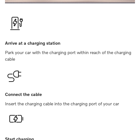
Arrive at a charging station
Park your car with the charging port within reach of the charging
cable
Connect the cable
Insert the charging cable into the charging port of your car
Start charging