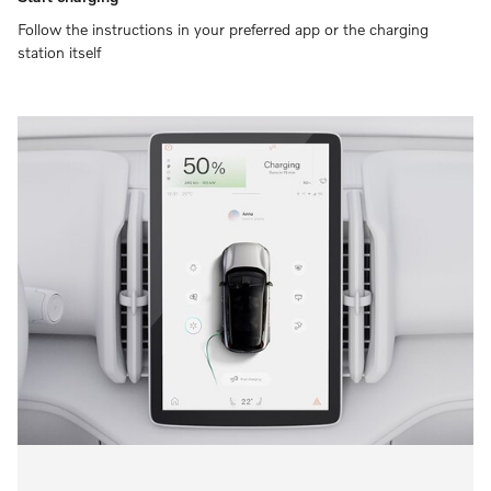
Follow the instructions in your preferred app or the charging
station itself