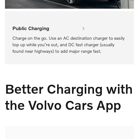
Public Charging
Charge on the go. Use an AC destination charger to easily
top up while you’re out, and DC fast charger (usually
found near highways) to add major range fast.
Better Charging with
the Volvo Cars App