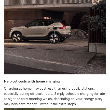
Help cut costs with home charging
Charging at home may cost less than using public stations,
especially during off-peak hours. Simply schedule charging for late
at night or early morning which, depending on your energy plan,
may help save money - without the extra stops.