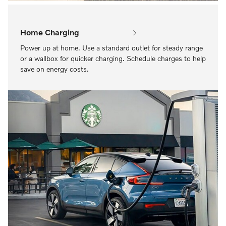
Home Charging
Power up at home. Use a standard outlet for steady range
or a wallbox for quicker charging. Schedule charges to help
save on energy costs.