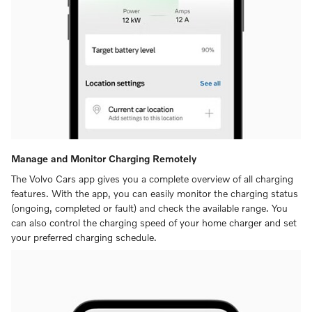
Manage and Monitor Charging Remotely
The Volvo Cars app gives you a complete overview of all charging
features. With the app, you can easily monitor the charging status
(ongoing, completed or fault) and check the available range. You
can also control the charging speed of your home charger and set
your preferred charging schedule.