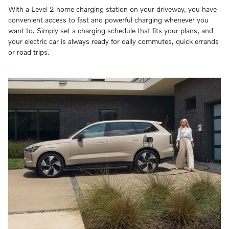
With a Level 2 home charging station on your driveway, you have
convenient access to fast and powerful charging whenever you
want to. Simply set a charging schedule that fits your plans, and
your electric car is always ready for daily commutes, quick errands
or road trips.