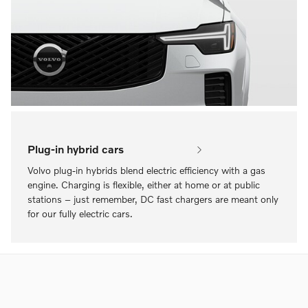
Plug-in hybrid cars
Volvo plug-in hybrids blend electric efficiency with a gas
engine. Charging is flexible, either at home or at public
stations – just remember, DC fast chargers are meant only
for our fully electric cars.