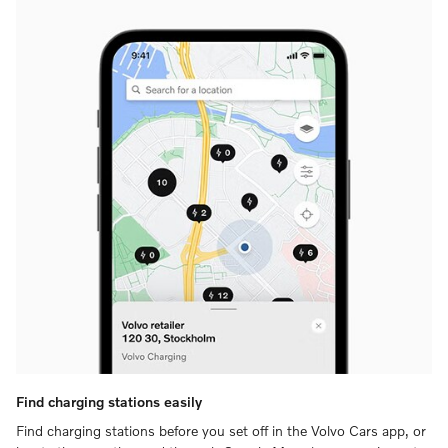
Find charging stations easily
Find charging stations before you set off in the Volvo Cars app, or