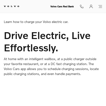
Charging Your Volvo Overview
Skip to main content
Volvo Cars Red Bank
Learn how to charge your Volvo electric car.
Drive Electric, Live
Effortlessly.
At home with an intelligent wallbox, at a public charger outside
your favorite restaurant, or at a DC fast charging station. The
Volvo Cars app allows you to schedule charging sessions, locate
public charging stations, and even handle payments.