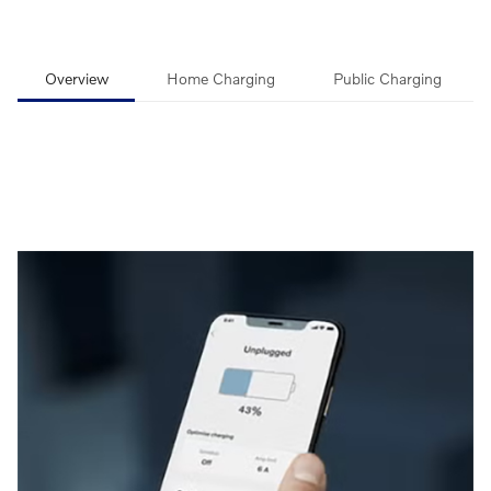
Overview
Home Charging
Public Charging