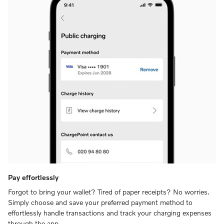
Pay effortlessly
Forgot to bring your wallet? Tired of paper receipts? No worries.
Simply choose and save your preferred payment method to
effortlessly handle transactions and track your charging expenses
through the app.