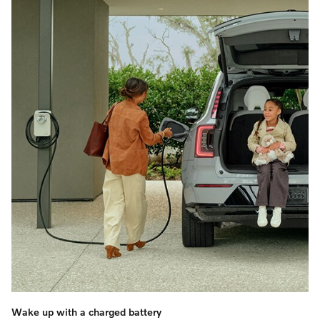
Wake up with a charged battery