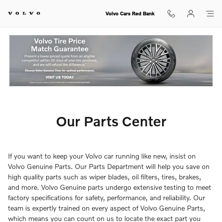
Our Parts Center
Skip to main content
Volvo Cars Red Bank
Our Parts Center
If you want to keep your Volvo car running like new, insist on
Volvo Genuine Parts. Our Parts Department will help you save on
high quality parts such as wiper blades, oil filters, tires, brakes,
and more. Volvo Genuine parts undergo extensive testing to meet
factory specifications for safety, performance, and reliability. Our
team is expertly trained on every aspect of Volvo Genuine Parts,
which means you can count on us to locate the exact part you