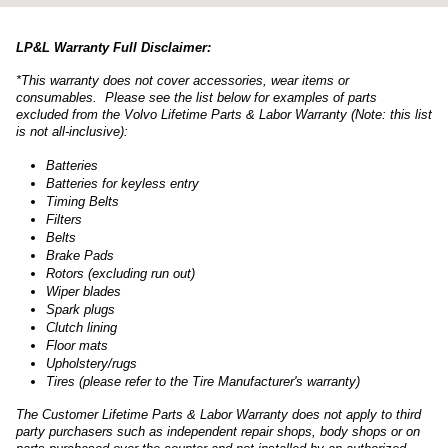
LP&L Warranty Full Disclaimer:
*This warranty does not cover accessories, wear items or
consumables. Please see the list below for examples of parts
excluded from the Volvo Lifetime Parts & Labor Warranty (Note: this list
is not all-inclusive):
Batteries
Batteries for keyless entry
Timing Belts
Filters
Belts
Brake Pads
Rotors (excluding run out)
Wiper blades
Spark plugs
Clutch lining
Floor mats
Upholstery/rugs
Tires (please refer to the Tire Manufacturer's warranty)
The Customer Lifetime Parts & Labor Warranty does not apply to third
party purchasers such as independent repair shops, body shops or on