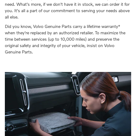
need. What's more, if we don't have it in stock, we can order it for
you. It's all a part of our commitment to serving your needs above
all else.
Did you know, Volvo Genuine Parts carry a lifetime warranty*
when they're replaced by an authorized retailer. To maximize the
time between services (up to 10,000 miles) and preserve the
original safety and integrity of your vehicle, insist on Volvo
Genuine Parts.