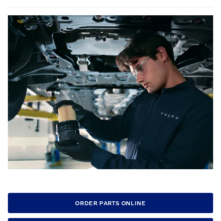
ORDER PARTS ONLINE