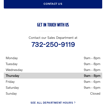
CONTACT US
GET IN TOUCH WITH US
Contact our Sales Department at
732-250-9119
Monday
9am - 8pm
Tuesday
9am - 8pm
Wednesday
9am - 8pm
Thursday
9am - 8pm
Friday
9am - 6pm
Saturday
9am - 6pm
Sunday
Closed
SEE ALL DEPARTMENT HOURS