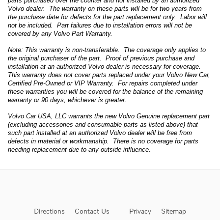
parts purchased over the counter and not installed by an authorized
Volvo dealer. The warranty on these parts will be for two years from
the purchase date for defects for the part replacement only. Labor will
not be included. Part failures due to installation errors will not be
covered by any Volvo Part Warranty.
Note: This warranty is non-transferable. The coverage only applies to
the original purchaser of the part. Proof of previous purchase and
installation at an authorized Volvo dealer is necessary for coverage.
This warranty does not cover parts replaced under your Volvo New Car,
Certified Pre-Owned or VIP Warranty. For repairs completed under
these warranties you will be covered for the balance of the remaining
warranty or 90 days, whichever is greater.
Volvo Car USA, LLC warrants the new Volvo Genuine replacement part
(excluding accessories and consumable parts as listed above) that
such part installed at an authorized Volvo dealer will be free from
defects in material or workmanship. There is no coverage for parts
needing replacement due to any outside influence
.
Directions
Contact Us
Privacy
Sitemap