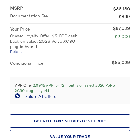
MSRP
$86,130
Documentation Fee
$899
$87,029
Your Price
Owner Loyalty Offer: $2,000 cash
- $2,000
back on select 2026 Volvo XC90
plug-in hybrid
Details
$85,029
Conditional Price
APR Offer
2.99% APR for 72 months on select 2026 Volvo
XC90 plug-in hybrid
Explore All Offers
GET RED BANK VOLVOS BEST PRICE
VALUE YOUR TRADE