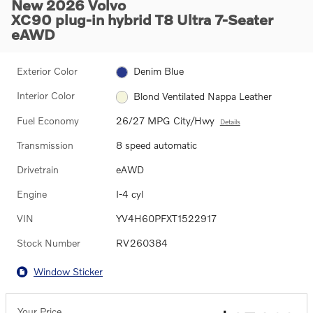
New 2026 Volvo
XC90 plug-in hybrid T8 Ultra 7-Seater
eAWD
Exterior Color
Denim Blue
Interior Color
Blond Ventilated Nappa Leather
Fuel Economy
26/27 MPG City/Hwy
Details
Transmission
8 speed automatic
Drivetrain
eAWD
Engine
I-4 cyl
VIN
YV4H60PFXT1522917
Stock Number
RV260384
Window Sticker
Your Price