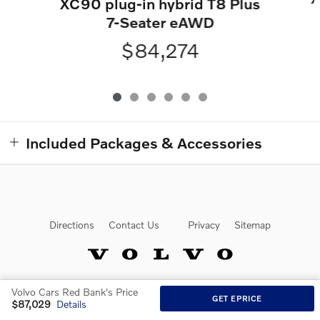
XC90 plug-in hybrid T8 Plus
7-Seater eAWD
$84,274
Included Packages & Accessories
Directions
Contact Us
Privacy
Sitemap
Volvo Cars Red Bank's Price
Website by Dealer.com
GET EPRICE
$87,029
Details