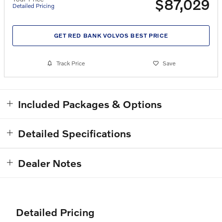
$87,029
Detailed Pricing
GET RED BANK VOLVOS BEST PRICE
Track Price
Save
Included Packages & Options
Detailed Specifications
Dealer Notes
Detailed Pricing