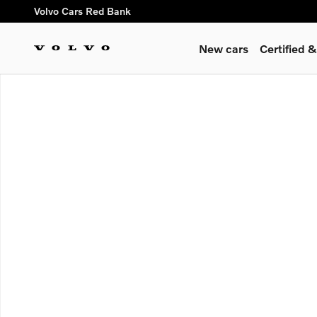
Skip to main content
Volvo Cars Red Bank
New cars
Certified
New 2026 Volvo XC90 plug-in hybrid T8 Ultra Dark Theme 6-S