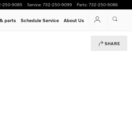
2-250-9085
Service
:
732-250-9099
Parts
:
732-250-9086
 & parts
Schedule Service
About Us
SHARE