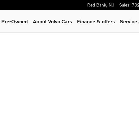
Red Bank
,
NJ
Sales
:
73
 & Pre-Owned
About Volvo Cars
Finance & offers
Service
eater SUV Photo 1 of 1