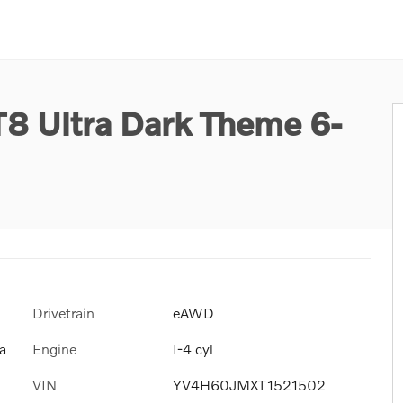
T8 Ultra Dark Theme 6-
Drivetrain
eAWD
Engine
I-4 cyl
a
VIN
YV4H60JMXT1521502