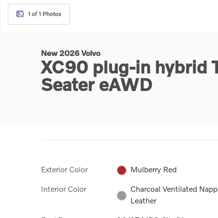
1 of 1 Photos
New 2026 Volvo
XC90 plug-in hybrid 
Seater eAWD
Exterior Color
Mulberry Red
Interior Color
Charcoal Ventilated Napp
Leather