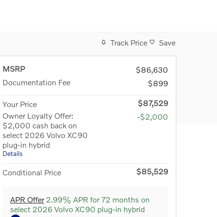
Track Price
Save
MSRP
$86,630
Documentation Fee
$899
$87,529
Your Price
Owner Loyalty Offer:
-$2,000
$2,000 cash back on
select 2026 Volvo XC90
plug-in hybrid
Details
$85,529
Conditional Price
APR Offer
2.99% APR for 72 months on
select 2026 Volvo XC90 plug-in hybrid