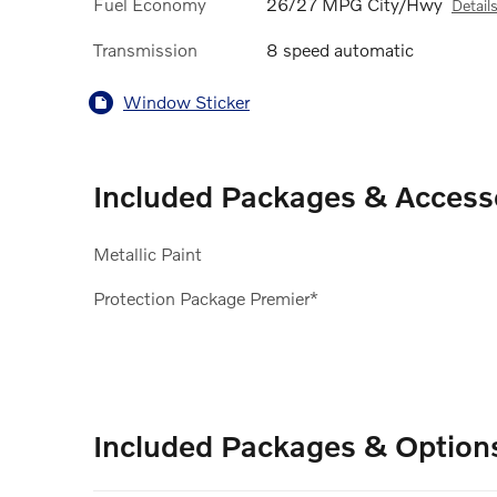
Fuel Economy
26/27 MPG City/Hwy
Detail
Transmission
8 speed automatic
Window Sticker
Included Packages & Access
Metallic Paint
Protection Package Premier*
Included Packages & Option