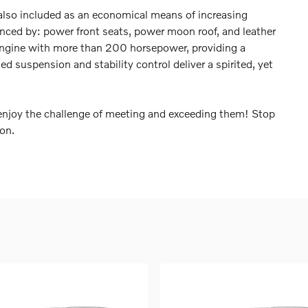
s also included as an economical means of increasing
denced by: power front seats, power moon roof, and leather
r engine with more than 200 horsepower, providing a
d suspension and stability control deliver a spirited, yet
njoy the challenge of meeting and exceeding them! Stop
ion.