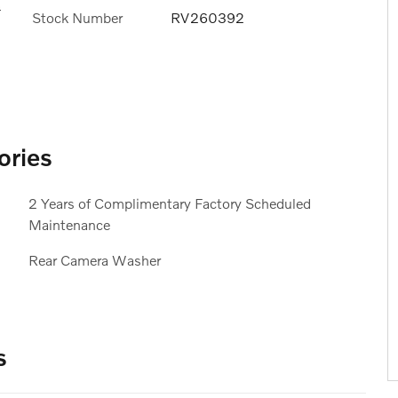
s
Stock Number
RV260392
ories
2 Years of Complimentary Factory Scheduled
Maintenance
Rear Camera Washer
s