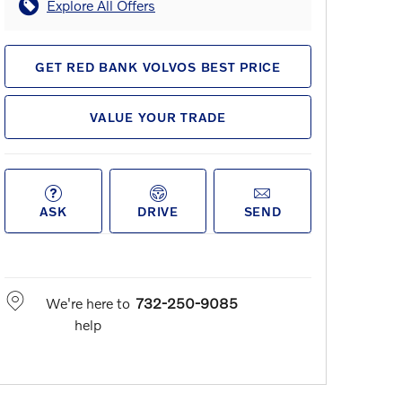
Explore All Offers
GET RED BANK VOLVOS BEST PRICE
VALUE YOUR TRADE
ASK
DRIVE
SEND
We're here to
732-250-9085
help