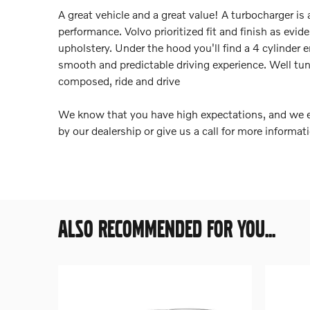
A great vehicle and a great value! A turbocharger i
performance. Volvo prioritized fit and finish as evi
upholstery. Under the hood you'll find a 4 cylinde
smooth and predictable driving experience. Well tune
composed, ride and drive
We know that you have high expectations, and we e
by our dealership or give us a call for more informat
ALSO RECOMMENDED FOR YOU...