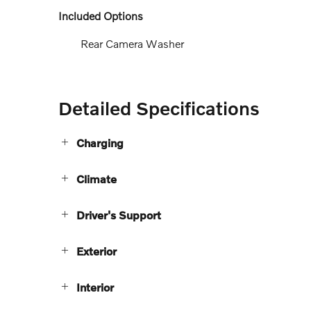
Included Options
Rear Camera Washer
Detailed Specifications
Charging
Climate
Driver's Support
Exterior
Interior