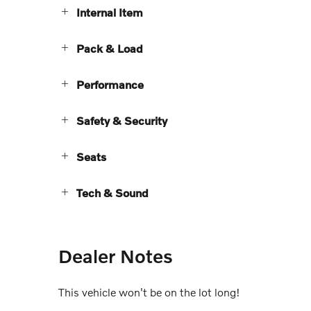
Internal Item
Pack & Load
Performance
Safety & Security
Seats
Tech & Sound
Dealer Notes
This vehicle won't be on the lot long!