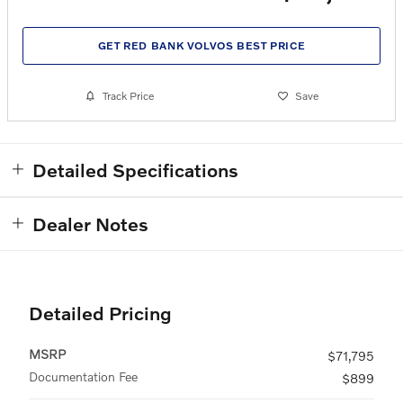
GET RED BANK VOLVOS BEST PRICE
Track Price
Save
Detailed Specifications
Dealer Notes
Detailed Pricing
MSRP
$71,795
Documentation Fee
$899