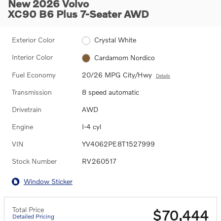
New 2026 Volvo
XC90 B6 Plus 7-Seater AWD
Exterior Color
Crystal White
Interior Color
Cardamom Nordico
Fuel Economy
20/26 MPG City/Hwy
Details
Transmission
8 speed automatic
Drivetrain
AWD
Engine
I-4 cyl
VIN
YV4062PE8T1527999
Stock Number
RV260517
Window Sticker
Total Price
$70,444
Detailed Pricing