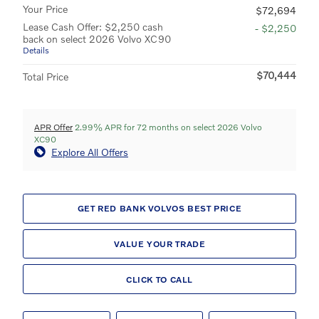
Your Price
$72,694
Lease Cash Offer: $2,250 cash
- $2,250
back on select 2026 Volvo XC90
Details
$70,444
Total Price
APR Offer
2.99% APR for 72 months on select 2026 Volvo
XC90
Explore All Offers
GET RED BANK VOLVOS BEST PRICE
VALUE YOUR TRADE
CLICK TO CALL