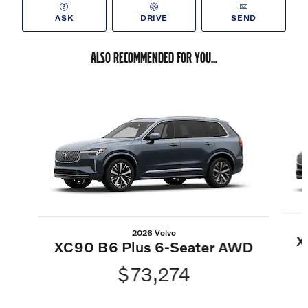
ASK
DRIVE
SEND
ALSO RECOMMENDED FOR YOU...
Slide 1 of 6
2026 Volvo
X
XC90 B6 Plus 6-Seater AWD
$73,274