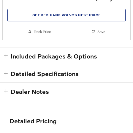
GET RED BANK VOLVOS BEST PRICE
Track Price
Save
Included Packages & Options
Detailed Specifications
Dealer Notes
Detailed Pricing