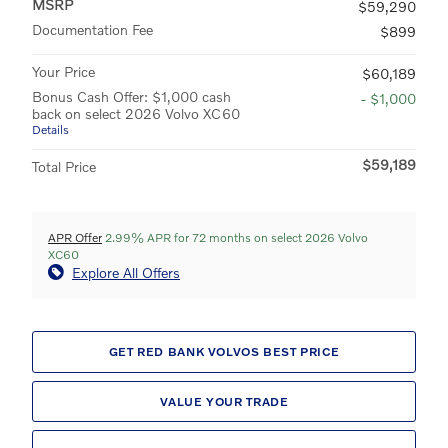
MSRP
$59,290
Documentation Fee
$899
Your Price
$60,189
Bonus Cash Offer: $1,000 cash
- $1,000
back on select 2026 Volvo XC60
Details
$59,189
Total Price
APR Offer
2.99% APR for 72 months on select 2026 Volvo
XC60
Explore All Offers
GET RED BANK VOLVOS BEST PRICE
VALUE YOUR TRADE