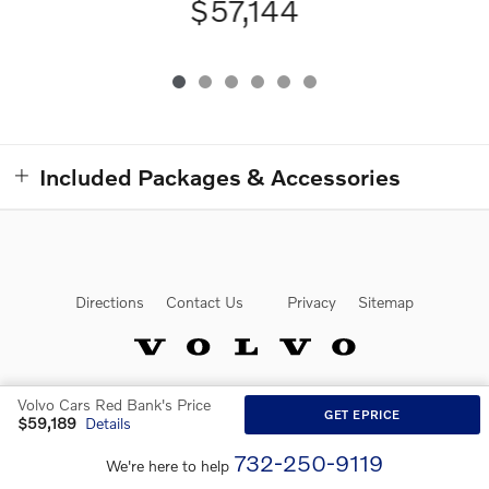
$57,144
Included Packages & Accessories
Directions
Contact Us
Privacy
Sitemap
Volvo Cars Red Bank's Price
Website by Dealer.com
GET EPRICE
$59,189
Details
732-250-9119
We're here to help