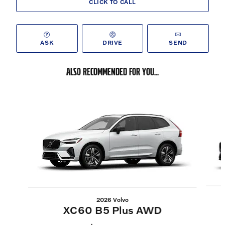
CLICK TO CALL
ASK
DRIVE
SEND
ALSO RECOMMENDED FOR YOU...
Slide 1 of 6
2026 Volvo
XC60 B5 Plus AWD