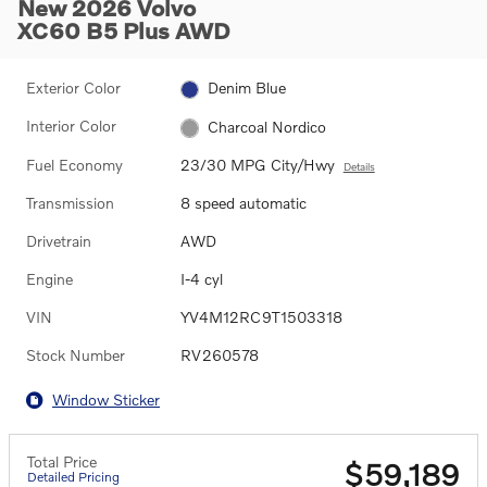
New 2026 Volvo
XC60 B5 Plus AWD
Exterior Color
Denim Blue
Interior Color
Charcoal Nordico
Fuel Economy
23/30 MPG City/Hwy
Details
Transmission
8 speed automatic
Drivetrain
AWD
Engine
I-4 cyl
VIN
YV4M12RC9T1503318
Stock Number
RV260578
Window Sticker
Total Price
$59,189
Detailed Pricing