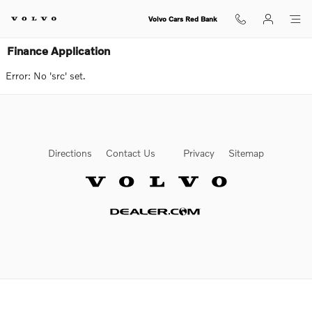
Skip to main content
Volvo Cars Red Bank
Finance Application
Error: No 'src' set.
Directions
Contact Us
Privacy
Sitemap
Website by Dealer.com