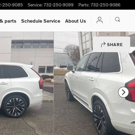
2-250-9085
Service
:
732-250-9099
Parts
:
732-250-9086
 & parts
Schedule Service
About Us
SHARE