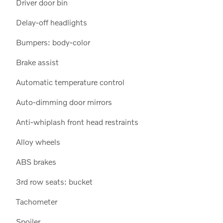
Driver door bin
Delay-off headlights
Bumpers: body-color
Brake assist
Automatic temperature control
Auto-dimming door mirrors
Anti-whiplash front head restraints
Alloy wheels
ABS brakes
3rd row seats: bucket
Tachometer
Spoiler