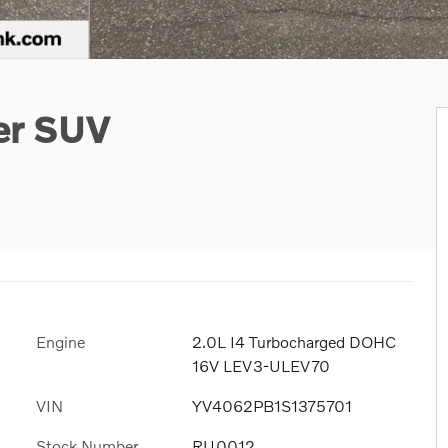
er SUV
Engine
2.0L I4 Turbocharged DOHC
16V LEV3-ULEV70
VIN
YV4062PB1S1375701
Stock Number
RU0012