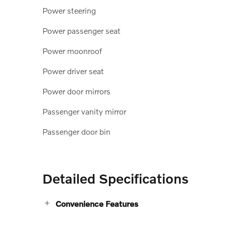
Power steering
Power passenger seat
Power moonroof
Power driver seat
Power door mirrors
Passenger vanity mirror
Passenger door bin
Detailed Specifications
Convenience Features