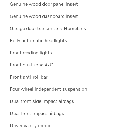
Genuine wood door panel insert
Genuine wood dashboard insert
Garage door transmitter: HomeLink
Fully automatic headlights
Front reading lights
Front dual zone A/C
Front anti-roll bar
Four wheel independent suspension
Dual front side impact airbags
Dual front impact airbags
Driver vanity mirror