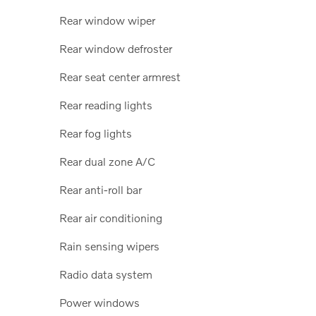
Rear window wiper
Rear window defroster
Rear seat center armrest
Rear reading lights
Rear fog lights
Rear dual zone A/C
Rear anti-roll bar
Rear air conditioning
Rain sensing wipers
Radio data system
Power windows