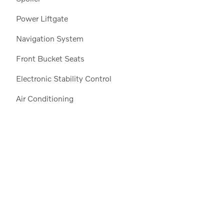
Power Liftgate
Navigation System
Front Bucket Seats
Electronic Stability Control
Air Conditioning