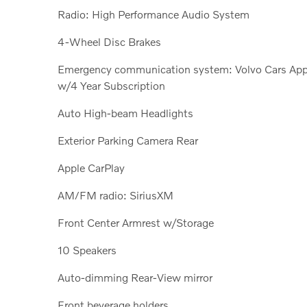
Radio: High Performance Audio System
4-Wheel Disc Brakes
Emergency communication system: Volvo Cars Ap
w/4 Year Subscription
Auto High-beam Headlights
Exterior Parking Camera Rear
Apple CarPlay
AM/FM radio: SiriusXM
Front Center Armrest w/Storage
10 Speakers
Auto-dimming Rear-View mirror
Front beverage holders