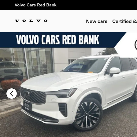
Skip to main content
Volvo Cars Red Bank
New cars
Certified
Certified 2025 Volvo XC90 B6 Plus 7-Seater SUV Photo 1 of 2