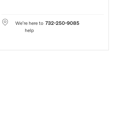
We're here to
732-250-9085
help