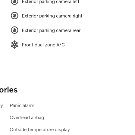
Exterior parking camera left
Exterior parking camera right
Exterior parking camera rear
Front dual zone A/C
ories
oy
Panic alarm
Overhead airbag
Outside temperature display