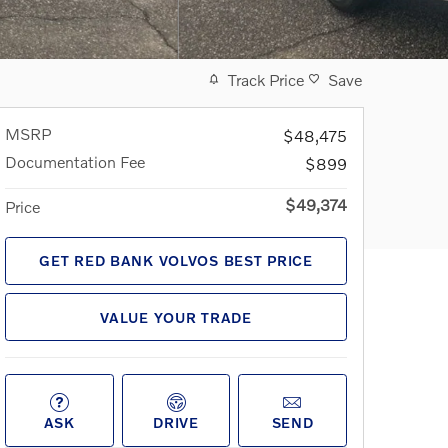
Track Price
Save
MSRP
$48,475
Documentation Fee
$899
$49,374
Price
GET RED BANK VOLVOS BEST PRICE
VALUE YOUR TRADE
ASK
DRIVE
SEND