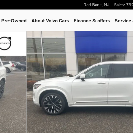
Red Bank
,
NJ
Sales
:
73
 & Pre-Owned
About Volvo Cars
Finance & offers
Service
9