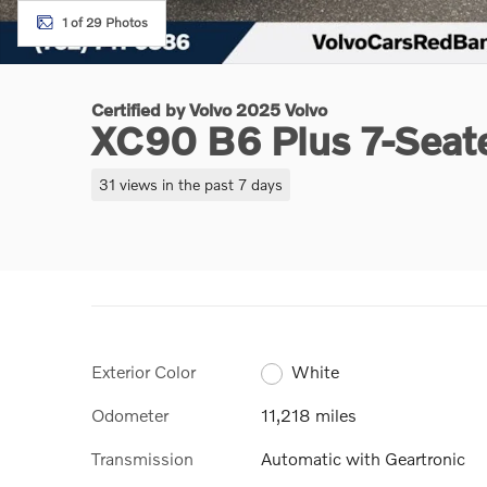
1 of 29 Photos
Certified by Volvo 2025 Volvo
XC90 B6 Plus 7-Seat
31 views in the past 7 days
Exterior Color
White
Odometer
11,218 miles
Transmission
Automatic with Geartronic