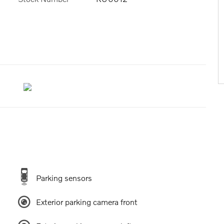
Parking sensors
Exterior parking camera front