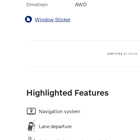
Drivetrain
AWD
Window Sticker
Highlighted Features
Navigation system
Lane departure