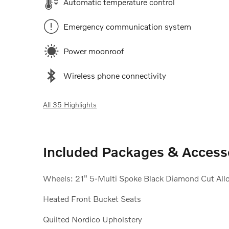
Automatic temperature control
Emergency communication system
Power moonroof
Wireless phone connectivity
All 35 Highlights
Included Packages & Access
Wheels: 21" 5-Multi Spoke Black Diamond Cut All
Heated Front Bucket Seats
Quilted Nordico Upholstery