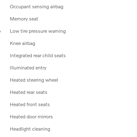
Occupant sensing airbag
Memory seat
p
Low tire pressure warning
Knee airbag
Integrated rear child seats
Illuminated entry
Heated steering wheel
Heated rear seats
Heated front seats
Heated door mirrors
Headlight cleaning