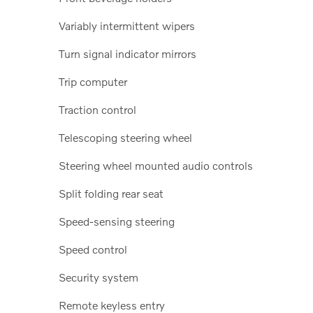
Variably intermittent wipers
Turn signal indicator mirrors
Trip computer
Traction control
Telescoping steering wheel
Steering wheel mounted audio controls
Split folding rear seat
Speed-sensing steering
Speed control
Security system
Remote keyless entry