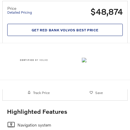
Price
$48,874
Detailed Pricing
GET RED BANK VOLVOS BEST PRICE
Track Price
Save
Highlighted Features
Navigation system