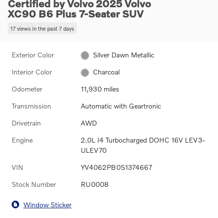
Certified by Volvo 2025 Volvo
XC90 B6 Plus 7-Seater SUV
17 views in the past 7 days
Exterior Color
Silver Dawn Metallic
Interior Color
Charcoal
Odometer
11,930 miles
Transmission
Automatic with Geartronic
Drivetrain
AWD
Engine
2.0L I4 Turbocharged DOHC 16V LEV3-
ULEV70
VIN
YV4062PB0S1374667
Stock Number
RU0008
Window Sticker