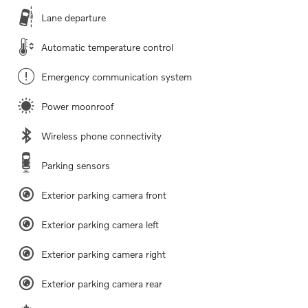
Lane departure
Automatic temperature control
Emergency communication system
Power moonroof
Wireless phone connectivity
Parking sensors
Exterior parking camera front
Exterior parking camera left
Exterior parking camera right
Exterior parking camera rear