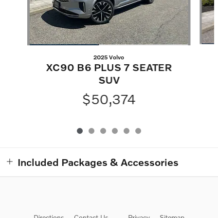
2025 Volvo
XC90 B6 PLUS 7 SEATER
SUV
$50,374
Included Packages & Accessories
Directions
Contact Us
Privacy
Sitemap