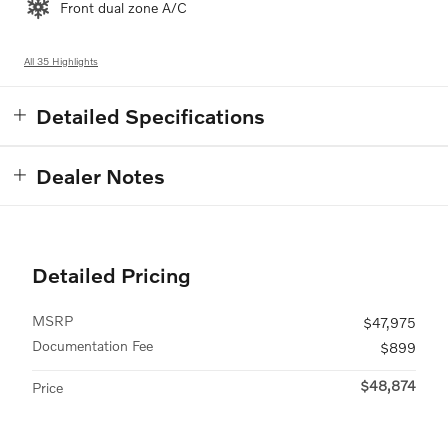
Front dual zone A/C
All 35 Highlights
Detailed Specifications
Dealer Notes
Detailed Pricing
MSRP
$47,975
Documentation Fee
$899
$48,874
Price