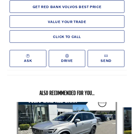
GET RED BANK VOLVOS BEST PRICE
VALUE YOUR TRADE
CLICK TO CALL
ASK
DRIVE
SEND
ALSO RECOMMENDED FOR YOU...
Slide 1 of 6