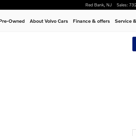
Red Bank
,
NJ
Sales
:
73
& Pre-Owned
About Volvo Cars
Finance & offers
Service &