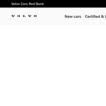
Skip to main content
Volvo Cars Red Bank
New cars
Certified 