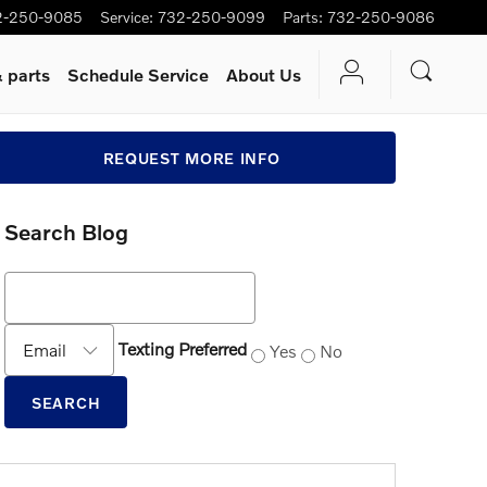
2-250-9085
Service
:
732-250-9099
Parts
:
732-250-9086
 parts
Schedule Service
About Us
REQUEST MORE INFO
Search Blog
Search Blog
Contact Me by
Texting Preferred
Yes
No
SEARCH