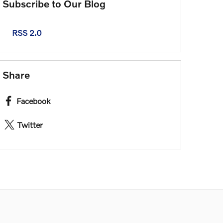
Subscribe to Our Blog
RSS 2.0
Share
Facebook
Twitter